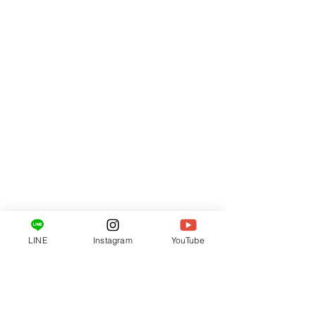
LINE
Instagram
YouTube