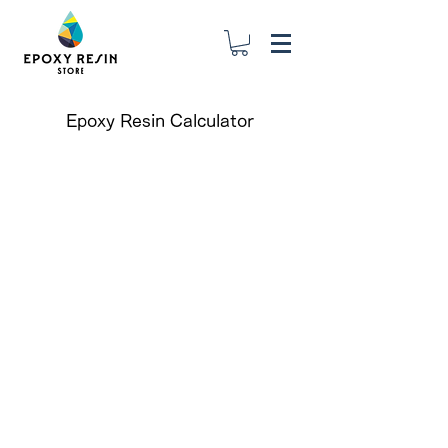
Epoxy Resin Calculator