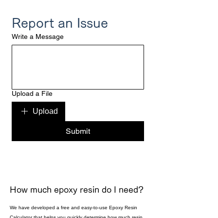
Report an Issue
Write a Message
Upload a File
Upload
Submit
How much epoxy resin do I need?
We have developed a free and easy-to-use Epoxy Resin
Calculator that helps you quickly determine how much resin