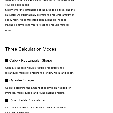
your project requires.
Simply enter the dimensions of the area to be filled, and the
calculator will automatically estimate the required amount of
epoxy resin. No complicated calculations are needed,
making it easy to plan your project and reduce material
waste.
Three Calculation Modes
■ Cube / Rectangular Shape
Calculate the resin volume required for square and
rectangular molds by entering the length, width, and depth.
■ Cylinder Shape
Quickly determine the amount of epoxy resin needed for
cylindrical molds, tubes, and round casting projects.
■ River Table Calculator
Our advanced River Table Resin Calculator provides
exceptional flexibility.